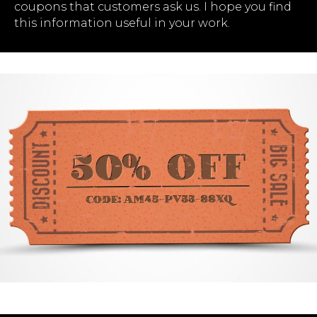
coupons that customers ask us. I hope you find
this information useful in your work.