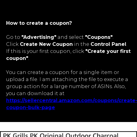
How to create a coupon?
Go to
"Advertising"
and select
"Coupons"
.
Click
Create New Coupon
in the
Control Panel
.
If this is your first coupon, click
"Create your first
coupon"
.
You can create a coupon for a single item or
upload a file. I am attaching the file to execute a
group action for a large number of ASINs. Also,
you can download it at
https://sellercentral.amazon.com/coupons/create
coupon-bulk-page