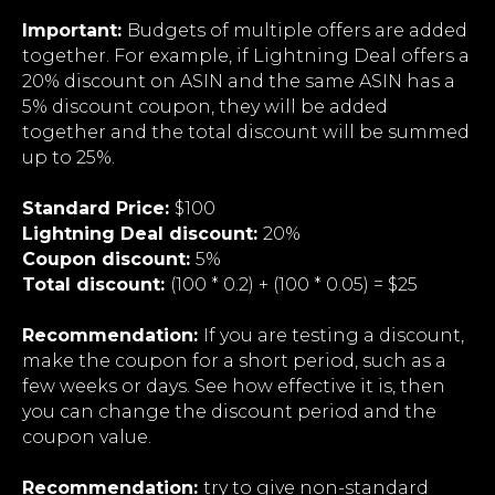
Important:
Budgets of multiple offers are added
together. For example, if Lightning Deal offers a
20% discount on ASIN and the same ASIN has a
5% discount coupon, they will be added
together and the total discount will be summed
up to 25%.
Standard Price:
$100
Lightning Deal discount:
20%
Coupon discount:
5%
Total discount:
(100 * 0.2) + (100 * 0.05) = $25
Recommendation:
If you are testing a discount,
make the coupon for a short period, such as a
few weeks or days. See how effective it is, then
you can change the discount period and the
coupon value.
Recommendation:
try to give non-standard