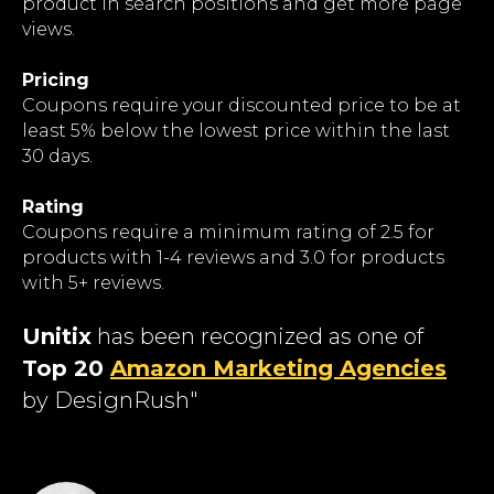
product in search positions and get more page
views.
Pricing
Coupons require your discounted price to be at
least 5% below the lowest price within the last
30 days.
Rating
Coupons require a minimum rating of 2.5 for
products with 1-4 reviews and 3.0 for products
with 5+ reviews.
Unitix
has been recognized as one of
Top 20
Amazon Marketing Agencies
by DesignRush"