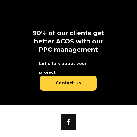
90% of our clients get
better ACOS with our
PPC management
Let’s talk about your
project
Contact Us