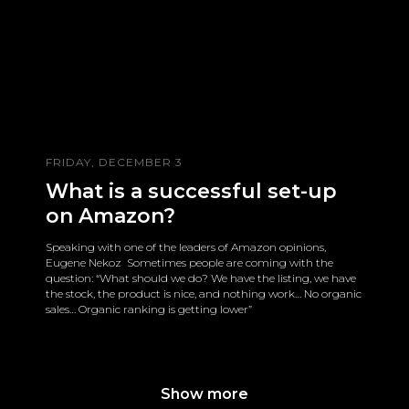
FRIDAY, DECEMBER 3
What is a successful set-up
on Amazon?
Speaking with one of the leaders of Amazon opinions,
Eugene Nekoz Sometimes people are coming with the
question: “What should we do? We have the listing, we have
the stock, the product is nice, and nothing work… No organic
sales… Organic ranking is getting lower”
Show more