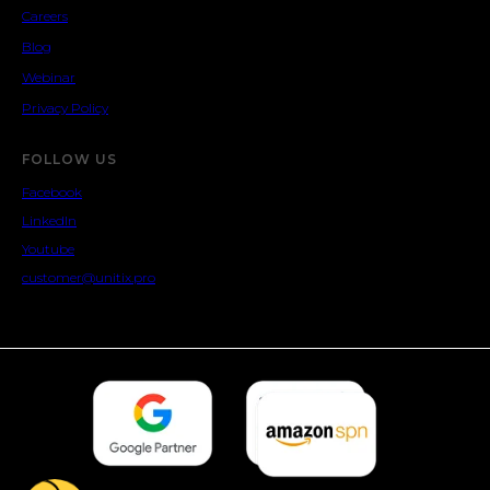
Careers
Blog
Webinar
Privacy Policy
FOLLOW US
Facebook
LinkedIn
Youtube
customer@unitix.pro