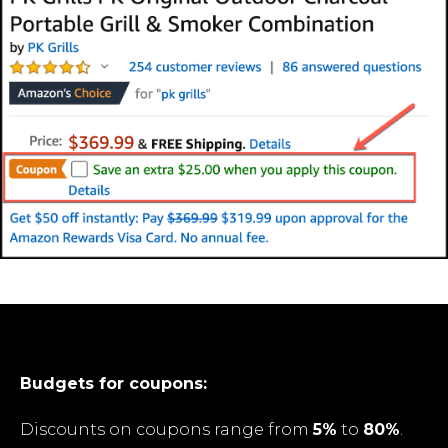
Budgets for coupons:
Discounts on coupons range from
5%
to
80%
.