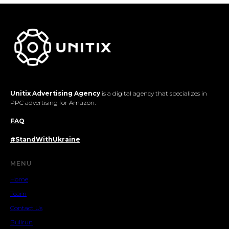
Unitix Advertising Agency
is a digital agency that specializes in
PPC advertising for Amazon.
FAQ
#StandWithUkraine
MENU
Home
Team
Contact Us
Bullrun