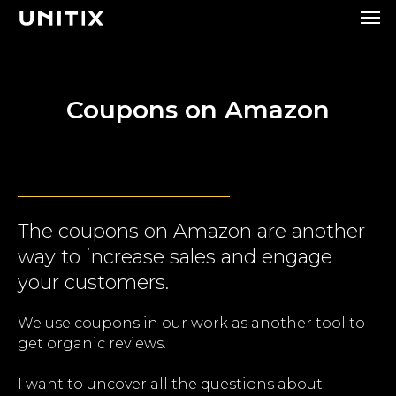
Coupons on Amazon
The coupons on Amazon are another
way to increase sales and engage
your customers.
We use coupons in our work as another tool to
get organic reviews.
I want to uncover all the questions about