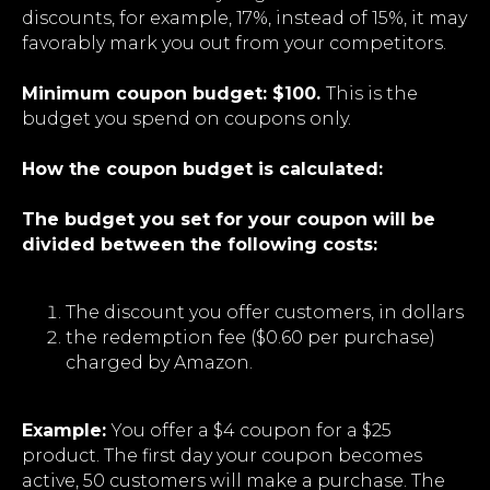
discounts, for example, 17%, instead of 15%, it may
favorably mark you out from your competitors.
Minimum coupon budget: $100.
This is the
budget you spend on coupons only.
How the coupon budget is calculated:
The budget you set for your coupon will be
divided between the following costs:
The discount you offer customers, in dollars
the redemption fee ($0.60 per purchase)
charged by Amazon.
Example:
You offer a $4 coupon for a $25
product. The first day your coupon becomes
active, 50 customers will make a purchase. The