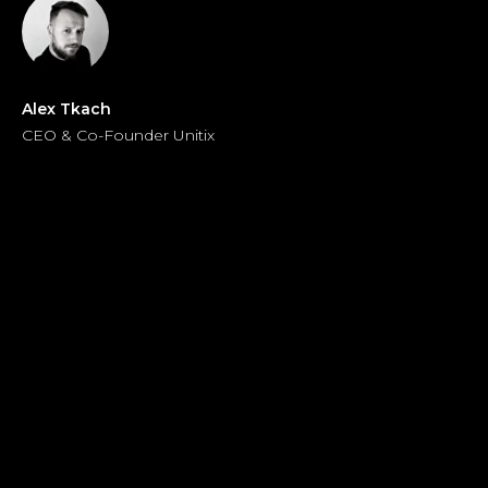
Alex Tkach
CEO & Co-Founder Unitix