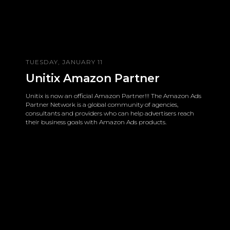
TUESDAY, JANUARY 11
Unitix Amazon Partner
Unitix is now an official Amazon Partner!!! The Amazon Ads
Partner Network is a global community of agencies,
consultants and providers who can help advertisers reach
their business goals with Amazon Ads products.