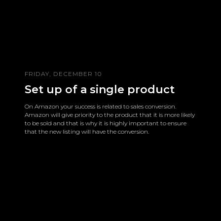
FRIDAY, DECEMBER 10
Set up of a single product
On Amazon your success is related to sales conversion.
Amazon will give priority to the product that it is more likely
to be sold and that is why it is highly important to ensure
that the new listing will have the conversion.