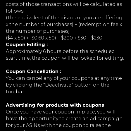
costs of those transactions will be calculated as
follows:
(The equivalent of the discount you are offering
x the number of purchases) + (redemption fee x
the number of purchases)
($4 x 50) + ($0,60 х 50) = $200 + $30 = $230
Coupon Editing :
Approximately 6 hours before the scheduled
start time, the coupon will be locked for editing.
Coupon Cancellation :
You can cancel any of your coupons at any time
by clicking the "Deactivate" button on the
toolbar.
Advertising for products with coupons
Once you have your coupon in place, you will
have the opportunity to create an ad campaign
for your ASINs with the coupon to raise the